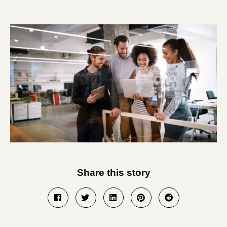
Share this story