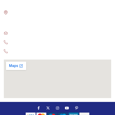
Blue Digital Media LLC.
Room No: 15 , Block-3
BMC Bhawani mall ,Saheed nagar
Bhubaneswar
sales@globalconsultant.agency
+91-78948 47582
+91 98614 57064