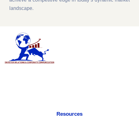
landscape.
An innovative & creative global business leader in the consulting
verticals i.e. Investor Relations, Corporate Communications,
Investor Outreach, Media Relations, Private Placements and
Shareholders Engagement.
Resources
Accreditations