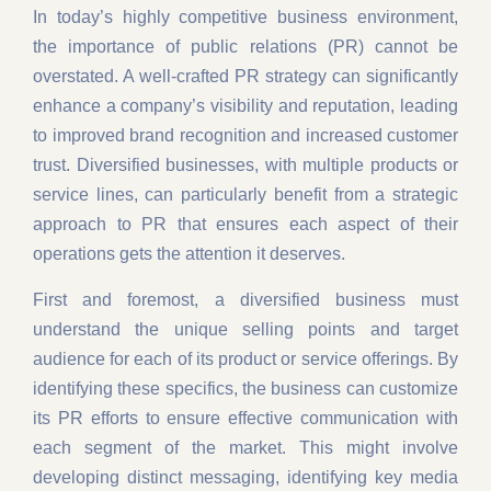
In today’s highly competitive business environment,
the importance of public relations (PR) cannot be
overstated. A well-crafted PR strategy can significantly
enhance a company’s visibility and reputation, leading
to improved brand recognition and increased customer
trust. Diversified businesses, with multiple products or
service lines, can particularly benefit from a strategic
approach to PR that ensures each aspect of their
operations gets the attention it deserves.
First and foremost, a diversified business must
understand the unique selling points and target
audience for each of its product or service offerings. By
identifying these specifics, the business can customize
its PR efforts to ensure effective communication with
each segment of the market. This might involve
developing distinct messaging, identifying key media