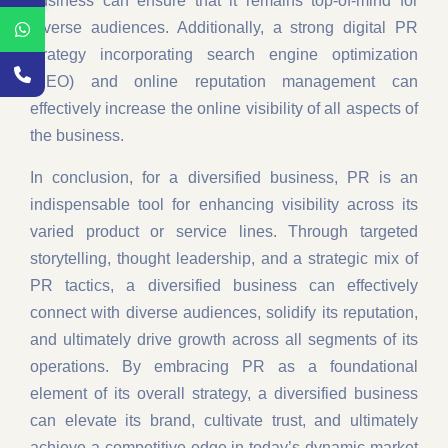
business can ensure that it remains top-of-mind for
diverse audiences. Additionally, a strong digital PR
strategy incorporating search engine optimization
(SEO) and online reputation management can
effectively increase the online visibility of all aspects of
the business.
In conclusion, for a diversified business, PR is an
indispensable tool for enhancing visibility across its
varied product or service lines. Through targeted
storytelling, thought leadership, and a strategic mix of
PR tactics, a diversified business can effectively
connect with diverse audiences, solidify its reputation,
and ultimately drive growth across all segments of its
operations. By embracing PR as a foundational
element of its overall strategy, a diversified business
can elevate its brand, cultivate trust, and ultimately
achieve a competitive edge in today’s dynamic market