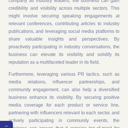
company as industry leaders, the business can gain
credibility and visibility across multiple sectors. This
might involve securing speaking engagements at
relevant conferences, contributing articles to industry
publications, and leveraging social media platforms to
share valuable insights and perspectives. By
proactively participating in industry conversations, the
business can elevate its visibility and solidify its
reputation as a multifaceted leader in its field.
Furthermore, leveraging various PR tactics, such as
media relations, influencer partnerships, and
community engagement, can also help a diversified
business enhance its visibility. By securing positive
media coverage for each product or service line,
partnering with influencers relevant to each sector, and
actively participating in community events, the
←