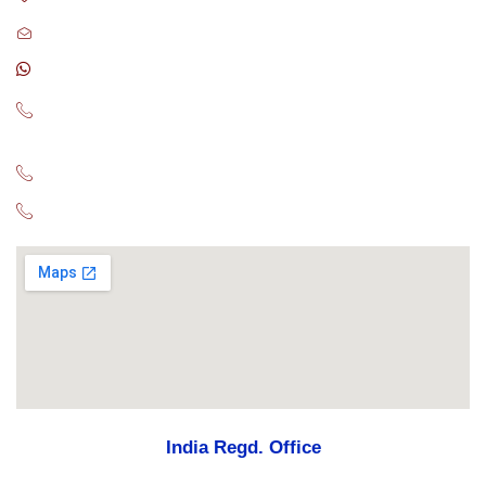
sales@globalconsultant.agency
CA : +17788079730
US : +16266429142
+17163330155
UK : +447441901197
AUS : +61480009043
India Regd. Office