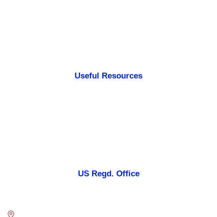
Testimonials
Case Of Studies
Portfolios
Sitemap
Useful Resources
FAQ
Disclaimer
Privacy Policies
Terms & Conditions
US Regd. Office
Blue Digital Media LLC.
7901 4TH ST N STE 300 ST. PETERSBURG, FL. US 33702