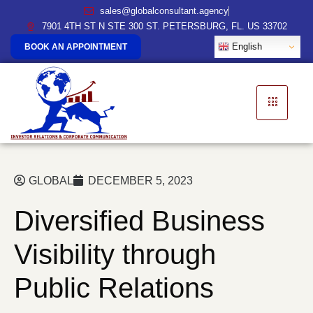
sales@globalconsultant.agency
7901 4TH ST N STE 300 ST. PETERSBURG, FL. US 33702
English
BOOK AN APPOINTMENT
GLOBAL
DECEMBER 5, 2023
Diversified Business
Visibility through
Public Relations