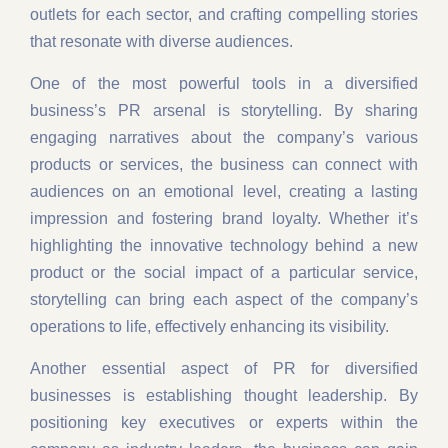
outlets for each sector, and crafting compelling stories
that resonate with diverse audiences.
One of the most powerful tools in a diversified
business’s PR arsenal is storytelling. By sharing
engaging narratives about the company’s various
products or services, the business can connect with
audiences on an emotional level, creating a lasting
impression and fostering brand loyalty. Whether it’s
highlighting the innovative technology behind a new
product or the social impact of a particular service,
storytelling can bring each aspect of the company’s
operations to life, effectively enhancing its visibility.
Another essential aspect of PR for diversified
businesses is establishing thought leadership. By
positioning key executives or experts within the